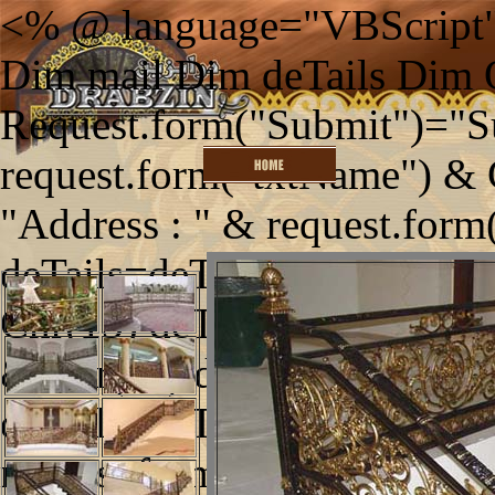
<% @ language="VBScript"
Dim mail Dim deTails Dim
Request.form("Submit")="S
request.form("txtName") & 
"Address : " & request.form
deTails=deTails & "Telephon
Chr(13) deTails=deTails & "
& Chr(13) deTails=deTails 
deTails=deTails & "Enquirie
request.form("txtEnquiries")