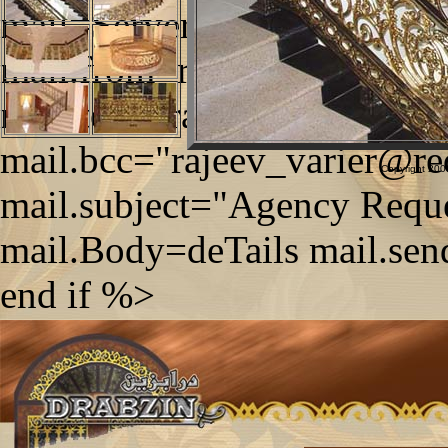
mail=Server.CreateObject
mail.from=request.form("tx
mail.to="drabzin@qatar.net
mail.bcc="rajeev_varier@re
Copyright 2006
mail.subject="Agency Reque
mail.Body=deTails mail.sen
end if %>