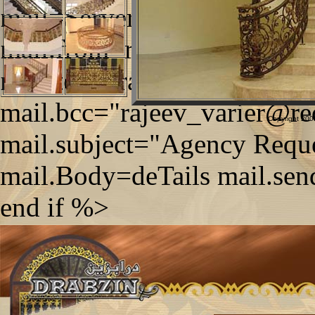
mail=Server.CreateObject
mail.from=request.form("tx
mail.to="drabzin@qatar.net
mail.bcc="rajeev_varier@re
Copyright 2006
mail.subject="Agency Reque
mail.Body=deTails mail.sen
end if %>