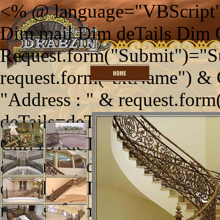
<% @ language="VBScript"
Dim mail Dim deTails Dim
Request.form("Submit")="S
request.form("txtName") & 
"Address : " & request.form
deTails=deTails & "Telephon
Chr(13) deTails=deTails & "
& Chr(13) deTails=deTails 
deTails=deTails & "Enquirie
request.form("txtEnquiries")