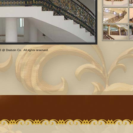
 @ Drabzin Co. All rights reserved.