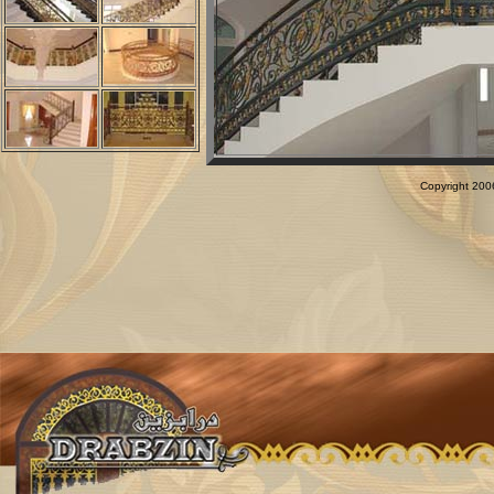
Copyright 2006