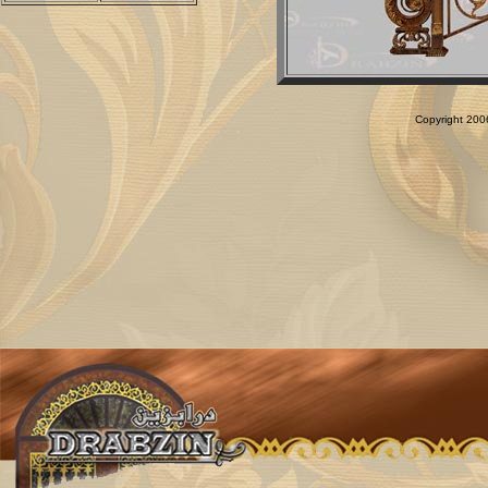
Copyright 2006