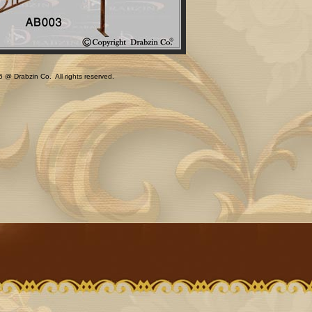
 @ Drabzin Co. All rights reserved.