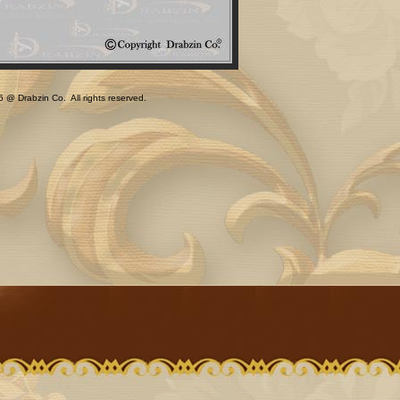
 @ Drabzin Co. All rights reserved.