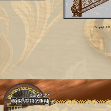
Copyright 2006