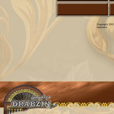
Copyright 2003
reserved.